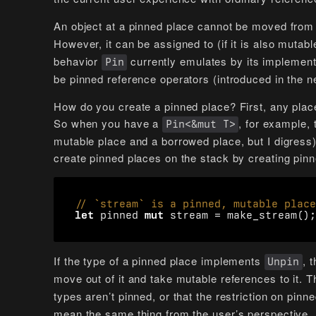
An object at a pinned place cannot be moved from
However, it can be assigned to (if it is also mutab
behavior
currently emulates by its implemen
Pin
be pinned reference operators (introduced in the n
How do you create a pinned place? First, any plac
So when you have a
, for example, 
Pin<&mut T>
mutable place and a borrowed place, but I digress)
create pinned places on the stack by creating pinn
let
pinned
mut
stream
=
make_stream
();
If the type of a pinned place implements
, 
Unpin
move out of it and take mutable references to it.
types aren’t pinned, or that the restriction on pinn
mean the same thing from the user’s perspective.