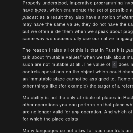
Properly understood, imperative programming invo
have
types
, which enumerate the set of possible
v
places
; as a result they also have a notion of
ident
may have the same value, they do not have the sa
but we often elide them when we speak about prog
same way we successfully use our native languages
The reason I raise all of this is that in Rust it is
pl
talk about “mutable values” when we talk about muta
such are not mutable at all .The value of
does no
4
controls operations on the object which could chang
an immutable place cannot be assigned to. Remembe
other things like (for example) the target of a refe
Mutability is not the only attribute of places in Ru
other operations you can perform on that place whi
are no longer valid for
any
operation. And which of 
for which the place exists.
Many languages do not allow for such controls on