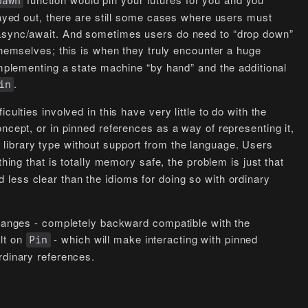
pawn
played out, there are still some cases where users must
 async/await. And sometimes users do need to “drop down”
hemselves; this is when they truly encounter a huge
 implementing a state machine “by hand” and the additional
.
in
culties involved in this have very little to do with the
ncept, or in pinned references as a way of representing it,
 library type without support from the language. Users
ng that is totally memory safe, the problem is just that
d less clear than the idioms for doing so with ordinary
changes - completely backward compatible with the
lt on
- which will make interacting with pinned
Pin
rdinary references.