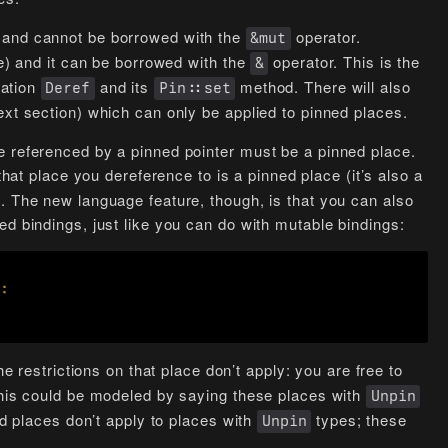
 and cannot be borrowed with the
operator.
&mut
le) and it can be borrowed with the
operator. This is the
&
tation
and its
method. There will also
Deref
Pin::set
ext section) which can only be applied to pinned places.
e referenced by a pinned pointer must be a pinned place.
that place you dereference to is a pinned place (it’s also a
. The new language feature, though, is that you can also
ed bindings, just like you can do with mutable bindings:
the restrictions on that place don’t apply: you are free to
 This could be modeled by saying these places with
Unpin
ed places don’t apply to places with
types; these
Unpin