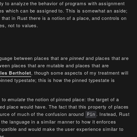
lity to analyze the behavior of programs with assignment
ces which can be assigned to. This is somewhat an aside;
 that in Rust there is a notion of a place, and controls on
es, not to values.
language between places that are
pinned
and places that are
ween places that are mutable and places that are
les Bertholet
, though some aspects of my treatment will
 pinned typestate; this is how the pinned typestate is
s to
emulate
the notion of pinned place: the target of a
d place would have. The fact that this property of places
 source of much of the confusion around
. Instead, Rust
Pin
n the language in a similar manner to how it enforces
mpatible and would make the user experience similar to
es.