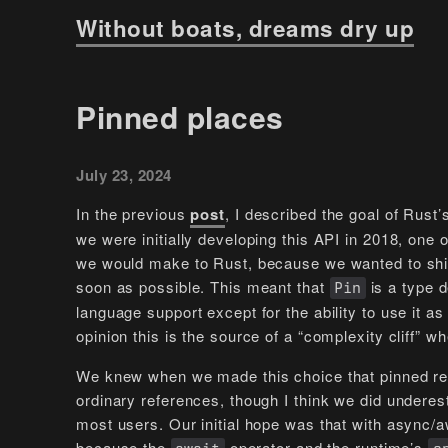
Without boats, dreams dry up
Pinned places
July 23, 2024
In the previous
post
, I described the goal of Rust
we were initially developing this API in 2018, one 
we would make to Rust, because we wanted to shi
soon as possible. This meant that
is a type d
Pin
language support except for the ability to use it a
opinion this is the source of a “complexity cliff” w
We knew when we made this choice that pinned re
ordinary references, though I think we did undere
most users. Our initial hope was that with async/a
because the
operator and the runtime’s