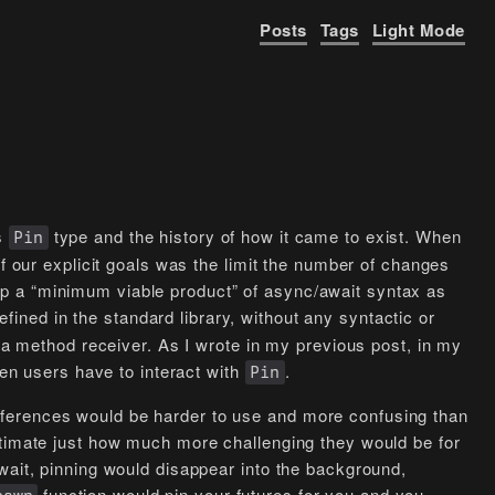
Posts
Tags
Light Mode
’s
type and the history of how it came to exist. When
Pin
of our explicit goals was the limit the number of changes
p a “minimum viable product” of async/await syntax as
efined in the standard library, without any syntactic or
s a method receiver. As I wrote in my previous post, in my
hen users have to interact with
.
Pin
ferences would be harder to use and more confusing than
stimate just how much more challenging they would be for
wait, pinning would disappear into the background,
function would pin your futures for you and you