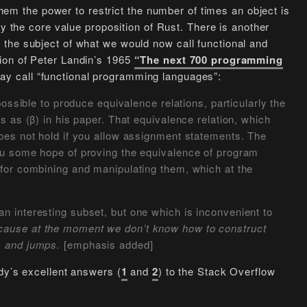
 them the power to restrict the number of times an object is
lly the core value proposition of Rust. There is another
the subject of what we would now call functional and
ion of Peter Landin’s 1965
“The next 700 programming
ay call “functional programming languages”:
possible to produce equivalence relations, particularly the
s as (β) in his paper. That equivalence relation, which
does not hold if you allow assignment statements. The
you some hope of proving the equivalence of program
 for combining and manipulating them, which at the
n interesting subset, but one which is inconvenient to
ause at the moment we don’t know how to construct
s and jumps.
[emphasis added]
dy’s excellent answers (
1
and
2
) to the Stack Overflow