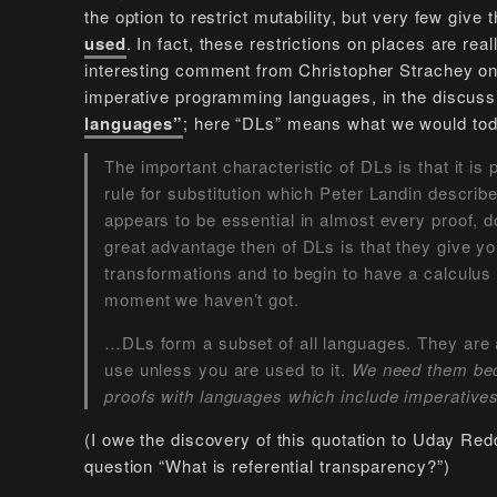
the option to restrict mutability, but very few give
used
. In fact, these restrictions on places are rea
interesting comment from Christopher Strachey on 
imperative programming languages, in the discuss
languages”
; here “DLs” means what we would tod
The important characteristic of DLs is that it is 
rule for substitution which Peter Landin describe
appears to be essential in almost every proof, 
great advantage then of DLs is that they give 
transformations and to begin to have a calculus
moment we haven’t got.
…DLs form a subset of all languages. They are a
use unless you are used to it.
We need them bec
proofs with languages which include imperative
(I owe the discovery of this quotation to Uday Red
question “What is referential transparency?”)