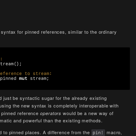
syntax for pinned references, similar to the ordinary
tream
();
pinned
mut
stream
;
 just be syntactic sugar for the already existing
using the new syntax is completely interoperable with
e pinned reference
operators
would be a new way of
omatic and powerful than the existing methods.
d to pinned places. A difference from the
macro,
pin!