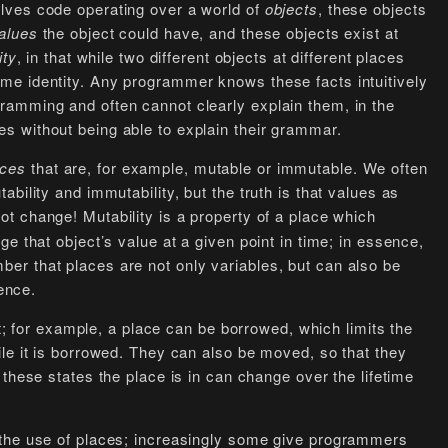
lves code operating over a world of
objects
, these objects
alues
the object could have, and these objects exist at
ity
, in that while two different objects at different places
me identity. Any programmer knows these facts intuitively
ramming and often cannot clearly explain them, in the
 without being able to explain their grammar.
aces
that are, for example, mutable or immutable. We often
bility and immutability, but the truth is that values as
t change! Mutability is a property of a place which
e that object’s value at a given point in time; in essence,
r that places are not only variables, but can also be
rence.
st; for example, a place can be borrowed, which limits the
le it is borrowed. They can also be moved, so that they
these states the place is in can change over the lifetime
 the use of places; increasingly some give programmers