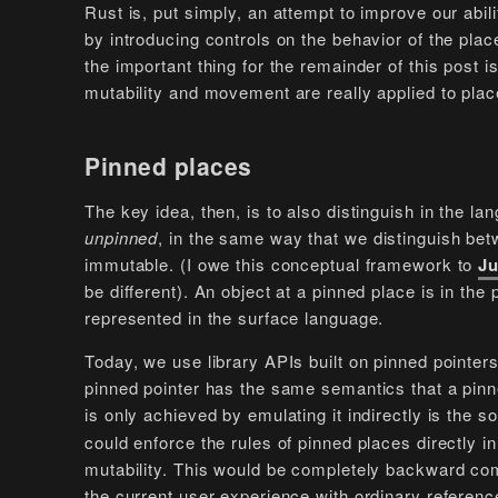
Rust is, put simply, an attempt to improve our abi
by introducing controls on the behavior of the pla
the important thing for the remainder of this post is
mutability and movement are really applied to plac
Pinned places
The key idea, then, is to also distinguish in the 
unpinned
, in the same way that we distinguish bet
immutable. (I owe this conceptual framework to
Ju
be different). An object at a pinned place is in the
represented in the surface language.
Today, we use library APIs built on pinned pointer
pinned pointer has the same semantics that a pinne
is only achieved by emulating it indirectly is the
could enforce the rules of pinned places directly i
mutability. This would be completely backward co
the current user experience with ordinary referenc