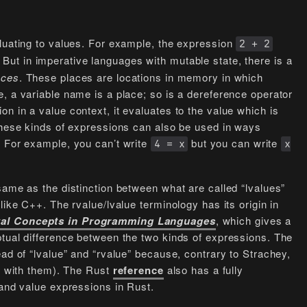
aluating to values. For example, the expression
2 + 2
. But in imperative languages with mutable state, there is a
aces
. These places are locations in memory in which
, a variable name is a place; so is a dereference operator
n in a value context, it evaluates to the value which is
 these kinds of expressions can also be used in ways
. For example, you can’t write
but you can write
4 = x
x
same as the distinction between what are called “lvalues”
like C++. The rvalue/lvalue terminology has its origin in
al Concepts in Programming Languages
, which gives a
ptual difference between the two kinds of expressions. The
ead of “lvalue” and “rvalue” because, contrary to Strachey,
ee with them). The Rust
reference
also has a fully
 and value expressions in Rust.