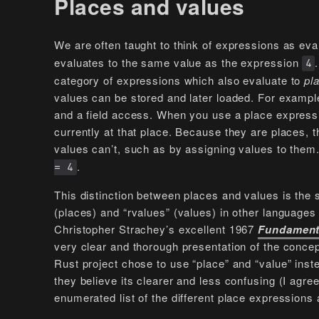
Places and values
We are often taught to think of expressions as ev
evaluates to the same value as the expression
4
category of expressions which also evaluate to
pl
values can be stored and later loaded. For example
and a field access. When you use a place expressio
currently at that place. Because they are places,
values can’t, such as by assigning values to them
.
= 4
This distinction between places and values is the 
(places) and “rvalues” (values) in other languages 
Christopher Strachey’s excellent 1967
Fundament
very clear and thorough presentation of the conce
Rust project chose to use “place” and “value” inst
they believe its clearer and less confusing (I agr
enumerated list of the different place expressions