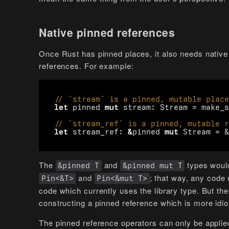
Native pinned references
Once Rust has pinned places, it also needs native 
references. For example:
let
pinned
mut
stream
: 
Stream
=
make_s
let
stream_ref
: 
&
pinned
mut
Stream
=
&
The
and
types would
&pinned T
&pinned mut T
and
; that way, any code 
Pin<&T>
Pin<&mut T>
code which currently uses the library type. But th
constructing a pinned reference which is more idi
The pinned reference operators can only be applie