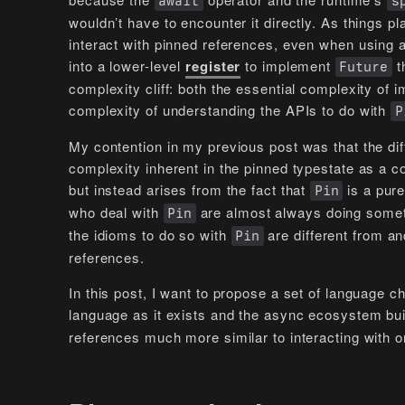
await
s
wouldn’t have to encounter it directly. As things 
interact with pinned references, even when using
into a lower-level
register
to implement
t
Future
complexity cliff: both the essential complexity of
complexity of understanding the APIs to do with
P
My contention in my previous post was that the diffi
complexity inherent in the pinned typestate as a co
but instead arises from the fact that
is a pure
Pin
who deal with
are almost always doing somethi
Pin
the idioms to do so with
are different from an
Pin
references.
In this post, I want to propose a set of language 
language as it exists and the async ecosystem bui
references much more similar to interacting with o