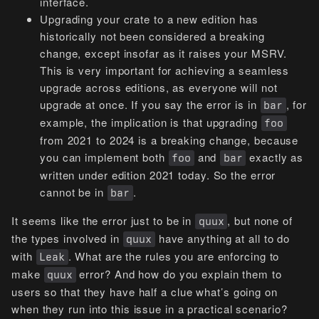
interface.
Upgrading your crate to a new edition has
historically not been considered a breaking
change, except insofar as it raises your MSRV.
This is very important for achieving a seamless
upgrade across editions, as everyone will not
upgrade at once. If you say the error is in
, for
bar
example, the implication is that upgrading
foo
from 2021 to 2024 is a breaking change, because
you can implement both
and
exactly as
foo
bar
written under edition 2021 today. So the error
cannot be in
.
bar
It seems like the error just to be in
, but none of
quux
the types involved in
have anything at all to do
quux
with
. What are the rules you are enforcing to
Leak
make
error? And how do you explain them to
quux
users so that they have half a clue what’s going on
when they run into this issue in a practical scenario?