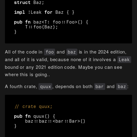
struct
Baz
;
impl
!
Leak
for
Baz
{
}
pub
fn
baz
<
T
: 
foo
::
Foo
>
()
{
T
::
foo
(
Baz
);
}
All of the code in
and
is in the 2024 edition,
foo
baz
and all of it is valid, because none of it involves a
Leak
bound or any 2021 edition code. Maybe you can see
where this is going..
A fourth crate,
, depends on both
and
:
quux
bar
baz
pub
fn
quux
()
{
baz
::
baz
::
<
bar
::
Bar
>
()
}