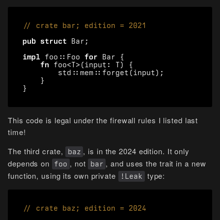
pub
struct
Bar
;
impl
foo
::
Foo
for
Bar
{
fn
foo
<
T
>
(
input
: 
T
)
{
std
::
mem
::
forget
(
input
);
}
}
This code is legal under the firewall rules I listed last
time!
The third crate,
, is in the 2024 edition. It only
baz
depends on
, not
, and uses the trait in a new
foo
bar
function, using its own private
type:
!Leak