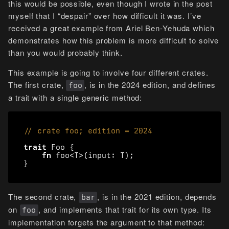
this would be possible, even though I wrote in the post
myself that I “despair” over how difficult it was. I’ve
received a great example from Ariel Ben-Yehuda which
demonstrates how this problem is more difficult to solve
than you would probably think.
This example is going to involve four different crates.
The first crate,
, is in the 2024 edition, and defines
foo
a trait with a single generic method:
trait
Foo
{
fn
foo
<
T
>
(
input
: 
T
);
}
The second crate,
, is in the 2021 edition, depends
bar
on
, and implements that trait for its own type. Its
foo
implementation forgets the argument to that method: