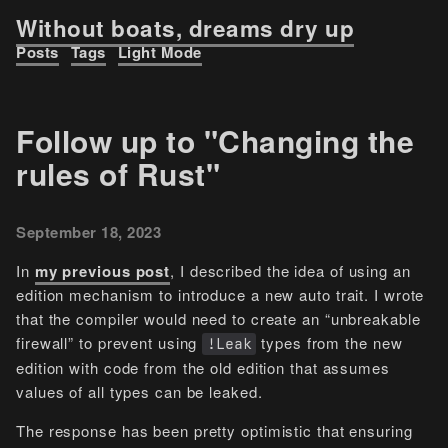
Without boats, dreams dry up
Posts
Tags
Light Mode
Follow up to "Changing the
rules of Rust"
September 18, 2023
In
my previous post
, I described the idea of using an
edition mechanism to introduce a new auto trait. I wrote
that the compiler would need to create an “unbreakable
firewall” to prevent using
types from the new
!Leak
edition with code from the old edition that assumes
values of all types can be leaked.
The response has been pretty optimistic that ensuring