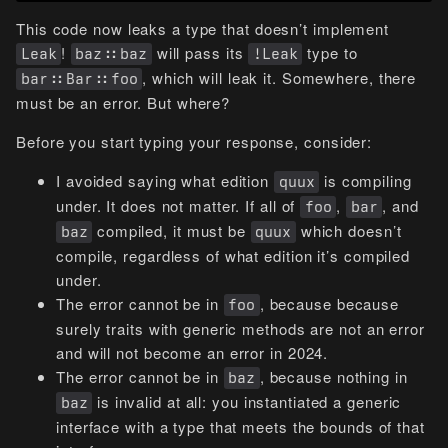
This code now leaks a type that doesn’t implement
!
will pass its
type to
Leak
baz::baz
!Leak
, which will leak it. Somewhere, there
bar::Bar::foo
must be an error. But where?
Before you start typing your response, consider:
I avoided saying what edition
is compiling
quux
under. It does not matter. If all of
,
, and
foo
bar
compiled, it must be
which doesn’t
baz
quux
compile, regardless of what edition it’s compiled
under.
The error cannot be in
, because because
foo
surely traits with generic methods are not an error
and will not become an error in 2024.
The error cannot be in
, because nothing in
baz
is invalid at all: you instantiated a generic
baz
interface with a type that meets the bounds of that