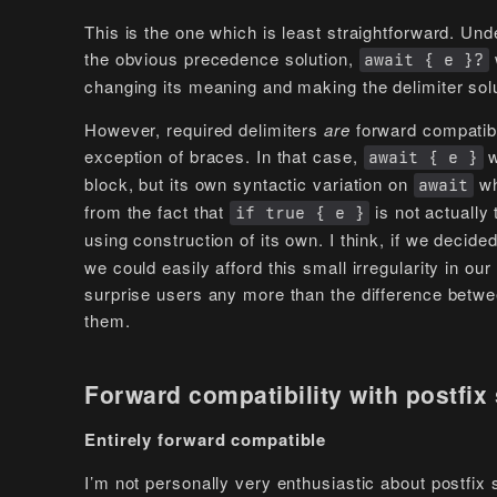
This is the one which is least straightforward. Un
the obvious precedence solution,
await { e }?
changing its meaning and making the delimiter sol
However, required delimiters
are
forward compatibl
exception of braces. In that case,
w
await { e }
block, but its own syntactic variation on
wh
await
from the fact that
is not actually
if true { e }
using construction of its own. I think, if we deci
we could easily afford this small irregularity in o
surprise users any more than the difference betwe
them.
Forward compatibility with postfix
Entirely forward compatible
I’m not personally very enthusiastic about postfix