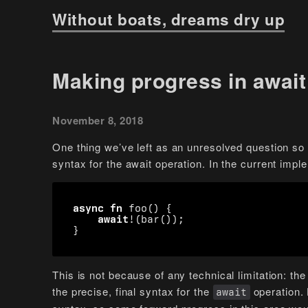
Without boats, dreams dry up
Making progress in await
November 8, 2018
One thing we’ve left as an unresolved question so f
syntax for the await operation. In the current impl
async
fn
foo
()
{
await
!
(
bar
());
}
This is not because of any technical limitation: t
the precise, final syntax for the
operation. 
await