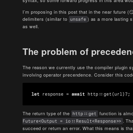
syntax, so some forward progress in this area woul
I’m proposing in this post that in the near future
delimiters (similar to
) as a more lasting 
unsafe
as well.
The problem of preceden
The reason we currently use the compiler plugin s
involving operator precendence. Consider this cod
let
response
=
await
http
::
get
(
url
)
?
;
The return type of the
function is alm
http::get
. Tha
Future<Output = io::Result<Response>>
succeed or return an error. What this means is that