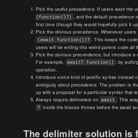
Pick the useful precedence. If users want the 
, and the default precedence
(function()?)
first time (though they would hopefully pick it 
Pick the obvious precedence. Whenever users 
. This keeps the code
(await function())?
users will be writing this weird parens code
all 
Pick the obvious precendence, but introduce a 
For example,
: by putti
await? function()
operation.
Introduce some kind of postfix syntax instead o
ambiguity about precedence. The problem is th
up with a proposal for a particular syntax that 
Always require delimeters on
. This way
await
inside the braces throws before the await a
?
The delimiter solution is