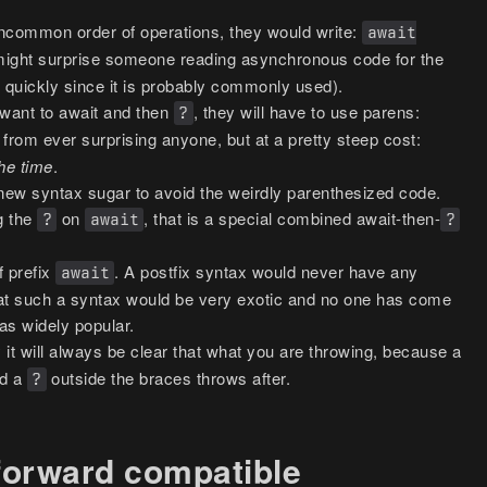
uncommon order of operations, they would write:
await
 might surprise someone reading asynchronous code for the
up quickly since it is probably commonly used).
want to await and then
, they will have to use parens:
?
 from ever surprising anyone, but at a pretty steep cost:
the time
.
new syntax sugar to avoid the weirdly parenthesized code.
ng the
on
, that is a special combined await-then-
?
await
?
f prefix
. A postfix syntax would never have any
await
at such a syntax would be very exotic and no one has come
was widely popular.
 it will always be clear that what you are throwing, because a
nd a
outside the braces throws after.
?
 forward compatible