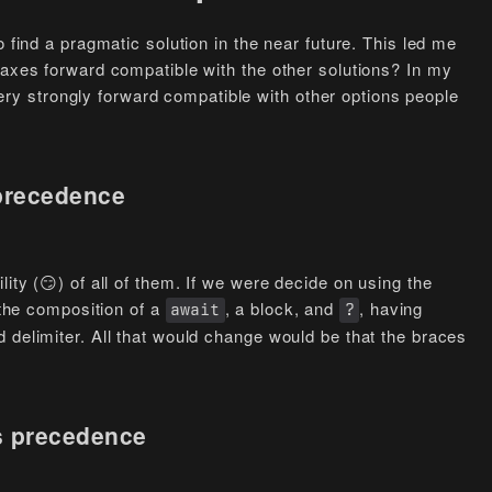
o find a pragmatic solution in the near future. This led me
taxes forward compatible with the other solutions? In my
s very strongly forward compatible with other options people
 precedence
ity (😏) of all of them. If we were decide on using the
the composition of a
, a block, and
, having
await
?
 delimiter. All that would change would be that the braces
s precedence