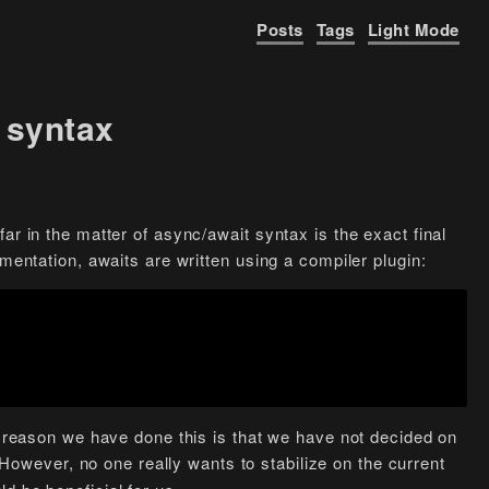
Posts
Tags
Light Mode
 syntax
ar in the matter of async/await syntax is the exact final
ementation, awaits are written using a compiler plugin:
he reason we have done this is that we have not decided on
However, no one really wants to stabilize on the current