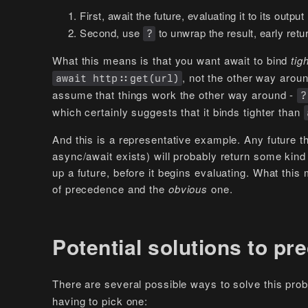
First, await the future, evaluating it to its output 
Second, use
to unwrap the result, early retur
?
What this means is that you want await to bind
tig
, not the other way aroun
await http::get(url)
assume that things work the other way around -
?
which certainly suggests that it binds tighter than
And this is a representative example. Any future t
async/await exists) will probably return some kind of
up a future, before it begins evaluating. What this
of precedence and the
obvious
one.
Potential solutions to p
There are several possible ways to solve this pro
having to pick one: