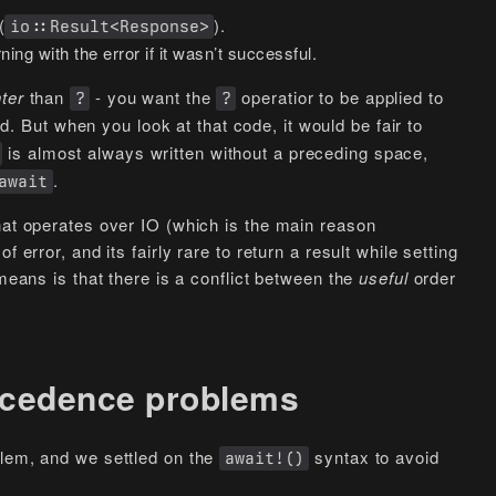
(
).
io::Result<Response>
ning with the error if it wasn’t successful.
hter
than
- you want the
operatior to be applied to
?
?
d. But when you look at that code, it would be fair to
is almost always written without a preceding space,
.
await
hat operates over IO (which is the main reason
 error, and its fairly rare to return a result while setting
 means is that there is a conflict between the
useful
order
recedence problems
blem, and we settled on the
syntax to avoid
await!()