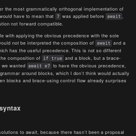
der the most grammatically orthogonal implementation of
would have to mean that
was applied before
,
?
await
ution not forward compatible.
e with applying the obvious precedence with the sole
ould not be interpreted the composition of
and a
await
ich has the useful precedence. This is not so different
 the composition of
and a block, but a brace-
if true
ded we wanted
to have the obvious precedence,
await e?
ur grammar around blocks, which I don’t think would actually
en blocks and brace-using control flow already surprises
 syntax
 solutions to await, because there hasn’t been a proposal