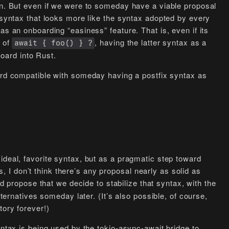
on. But even if we were to someday have a viable proposal
a syntax that looks more like the syntax adopted by every
as an onboarding “easiness” feature. That is, even if its
 of
, having the latter syntax as a
await { foo() } ?
ard into Rust.
rd compatible with someday having a postfix syntax as
ideal, favorite syntax, but as a pragmatic step toward
ons, I don’t think there’s any proposal nearly as solid as
’d propose that we decide to stabilize that syntax, with the
lternatives someday later. (It’s also possible, of course,
tory forever!)
yntax is being used by the tokio-async-await bridge to