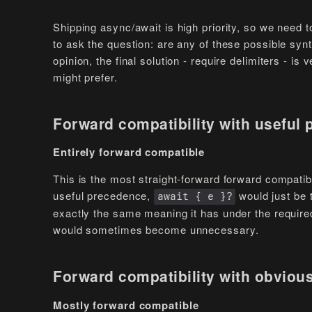
Shipping async/await is high priority, so we need t
to ask the question: are any of these possible syn
opinion, the final solution - require delimiters - i
might prefer.
Forward compatibility with useful
Entirely forward compatible
This is the most straight-forward forward compatibil
useful precedence,
would just be 
await { e }?
exactly the same meaning it has under the required
would sometimes become unnecessary.
Forward compatibility with obviou
Mostly forward compatible