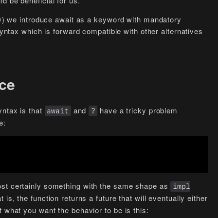
d be beneficial for us.
 (😏) we introduce await as a keyword with mandatory
syntax which is forward compatible with other alternatives
ce
yntax is that
and
have a tricky problem
await
?
e:
ost certainly something with the same shape as
impl
t is, the function returns a future that will eventually either
 what you want the behavior to be is this: