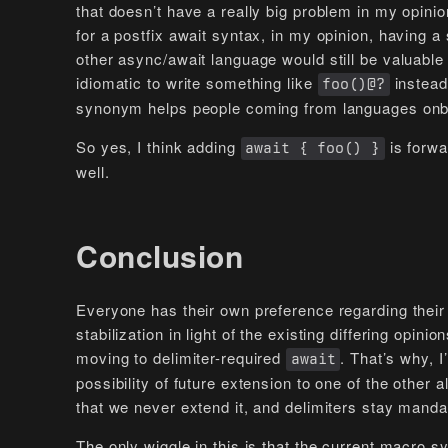
that doesn’t have a really big problem in my opini
for a postfix await syntax, in my opinion, having 
other async/await language would still be valuable 
idiomatic to write something like
instead
foo()@?
synonym helps people coming from languages onbo
So yes, I think adding
is forwa
await { foo() }
well.
Conclusion
Everyone has their own preference regarding their 
stabilization in light of the existing differing opini
moving to delimiter-required
. That’s why, I
await
possibility of future extension to one of the other a
that we never extend it, and delimiters stay manda
The only wiggle in this is that the current macro s