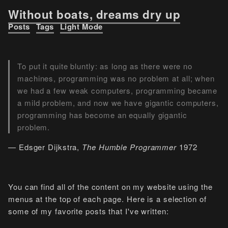
Without boats, dreams dry up
Posts
Tags
Light Mode
To put it quite bluntly: as long as there were no
machines, programming was no problem at all; when
we had a few weak computers, programming became
a mild problem, and now we have gigantic computers,
programming has become an equally gigantic
problem.
— Edsger Dijkstra,
The Humble Programmer
1972
You can find all of the content on my website using the
menus at the top of each page. Here is a selection of
some of my favorite posts that I've written: