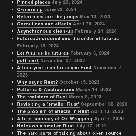
Pinned places
July 23, 2024
Ownership
June 22, 2024
References are like jumps
May 13, 2024
Coroutines and effects
April 20, 2024
Asynchronous clean-up
February 24, 2024
FuturesUnordered and the order of futures
February 18, 2024
Let futures be futures
February 3, 2024
poll_next
November 27, 2023
A four year plan for async Rust
November 7,
2023
Why async Rust?
October 15, 2023
Patterns & Abstractions
March 14, 2023
The registers of Rust
March 8, 2023
Revisiting a 'smaller Rust'
September 30, 2020
The problem of effects in Rust
April 13, 2020
A brief apology of Ok-Wrapping
April 7, 2020
Notes on a smaller Rust
July 17, 2019
The hard parts of talking about open source